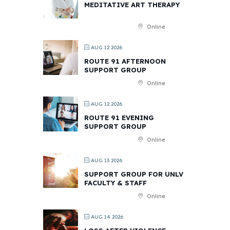
MEDITATIVE ART THERAPY
Online
AUG 12 2026
ROUTE 91 AFTERNOON
SUPPORT GROUP
Online
AUG 12 2026
ROUTE 91 EVENING
SUPPORT GROUP
Online
AUG 13 2026
SUPPORT GROUP FOR UNLV
FACULTY & STAFF
Online
AUG 14 2026