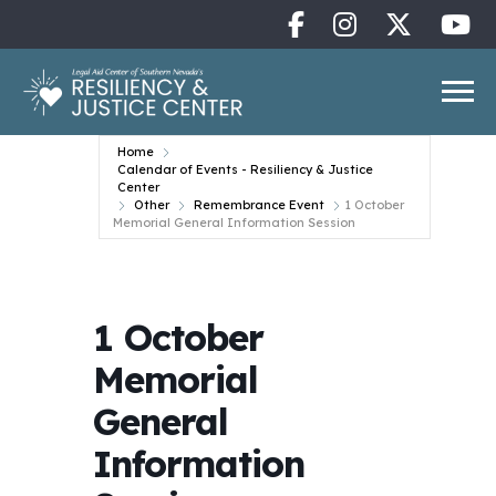
Home
Calendar of Events - Resiliency & Justice
Center
Other
Remembrance Event
1 October
Memorial General Information Session
1 October
Memorial
General
Information