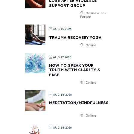
LOSS AFTER VIOLENCE
SUPPORT GROUP
Online & In-
Person
AUG 15 2026
TRAUMA RECOVERY YOGA
Online
AUG 17 2026
HOW TO SPEAK YOUR
TRUTH WITH CLARITY &
EASE
Online
AUG 18 2026
MEDITATION/MINDFULNESS
Online
AUG 18 2026