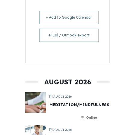
+ Add to Google Calendar
+ iCal / Outlook export
AUGUST 2026
AUG 11 2026
MEDITATION/MINDFULNESS
Online
AUG 11 2026