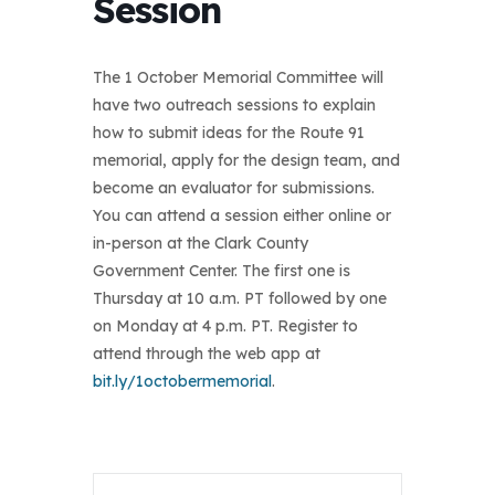
Session
The 1 October Memorial Committee will
have two outreach sessions to explain
how to submit ideas for the Route 91
memorial, apply for the design team, and
become an evaluator for submissions.
You can attend a session either online or
in-person at the Clark County
Government Center. The first one is
Thursday at 10 a.m. PT followed by one
on Monday at 4 p.m. PT. Register to
attend through the web app at
bit.ly/1octobermemorial
.