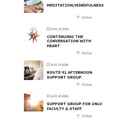
MEDITATION/MINDFULNESS
Online
AUG 18 2026
CONTINUING THE
CONVERSATION WITH
HEART
Online
AUG 19 2026
ROUTE 91 AFTERNOON
SUPPORT GROUP
Online
AUG 20 2026
SUPPORT GROUP FOR UNLV
FACULTY & STAFF
Online