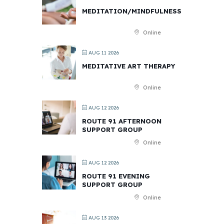
MEDITATION/MINDFULNESS
Online
AUG 11 2026
MEDITATIVE ART THERAPY
Online
AUG 12 2026
ROUTE 91 AFTERNOON
SUPPORT GROUP
Online
AUG 12 2026
ROUTE 91 EVENING
SUPPORT GROUP
Online
AUG 13 2026