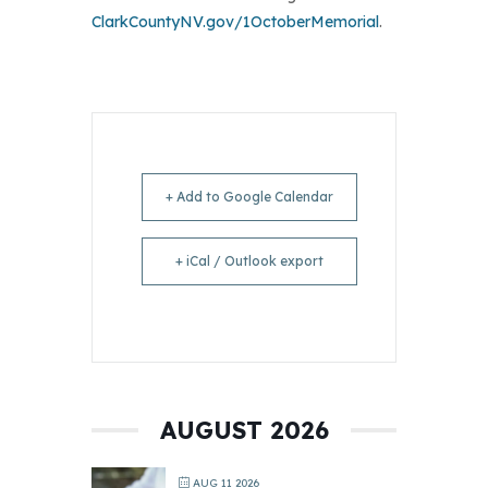
ClarkCountyNV.gov/1OctoberMemorial
.
+ Add to Google Calendar
+ iCal / Outlook export
AUGUST 2026
AUG 11 2026