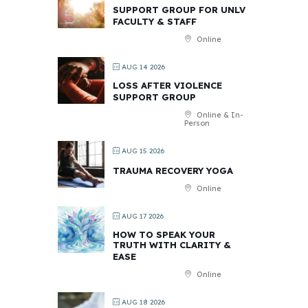
SUPPORT GROUP FOR UNLV
FACULTY & STAFF
Online
AUG 14 2026
LOSS AFTER VIOLENCE
SUPPORT GROUP
Online & In-
Person
AUG 15 2026
TRAUMA RECOVERY YOGA
Online
AUG 17 2026
HOW TO SPEAK YOUR
TRUTH WITH CLARITY &
EASE
Online
AUG 18 2026