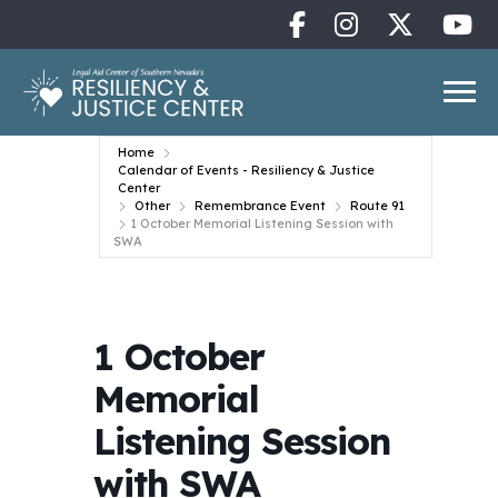
Home
Calendar of Events - Resiliency & Justice
Center
Other
Remembrance Event
Route 91
1 October Memorial Listening Session with
SWA
1 October
Memorial
Listening Session
with SWA