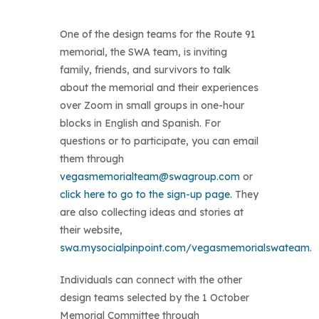
One of the design teams for the Route 91
memorial, the SWA team, is inviting
family, friends, and survivors to talk
about the memorial and their experiences
over Zoom in small groups in one-hour
blocks in English and Spanish. For
questions or to participate, you can email
them through
vegasmemorialteam@swagroup.com
or
click here to go to the sign-up page
. They
are also collecting ideas and stories at
their website,
swa.mysocialpinpoint.com/vegasmemorialswateam
.
Individuals can connect with the other
design teams selected by the 1 October
Memorial Committee through