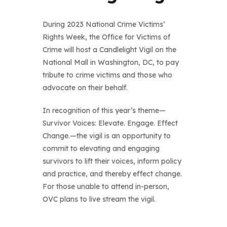
During 2023 National Crime Victims’
Rights Week, the Office for Victims of
Crime will host a Candlelight Vigil on the
National Mall in Washington, DC, to pay
tribute to crime victims and those who
advocate on their behalf.
In recognition of this year’s theme—
Survivor Voices: Elevate. Engage. Effect
Change.—the vigil is an opportunity to
commit to elevating and engaging
survivors to lift their voices, inform policy
and practice, and thereby effect change.
For those unable to attend in-person,
OVC plans to live stream the vigil.