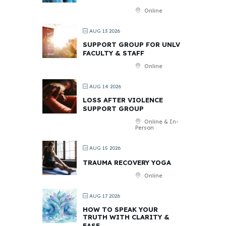
Online
AUG 13 2026
SUPPORT GROUP FOR UNLV
FACULTY & STAFF
Online
AUG 14 2026
LOSS AFTER VIOLENCE
SUPPORT GROUP
Online & In-
Person
AUG 15 2026
TRAUMA RECOVERY YOGA
Online
AUG 17 2026
HOW TO SPEAK YOUR
TRUTH WITH CLARITY &
EASE