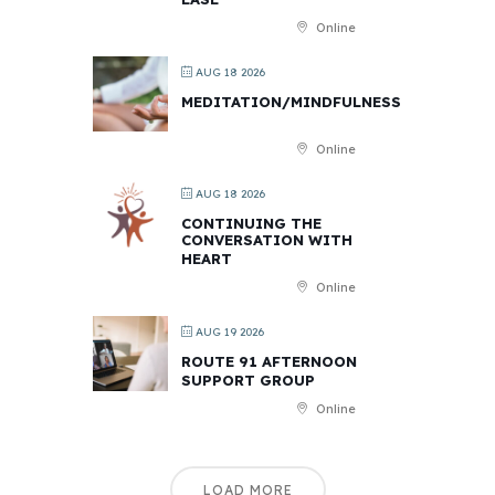
Online
AUG 18 2026
MEDITATION/MINDFULNESS
Online
AUG 18 2026
CONTINUING THE
CONVERSATION WITH
HEART
Online
AUG 19 2026
ROUTE 91 AFTERNOON
SUPPORT GROUP
Online
LOAD MORE