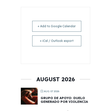
+ Add to Google Calendar
+ iCal / Outlook export
AUGUST 2026
AUG 07 2026
GRUPO DE APOYO: DUELO
GENERADO POR VIOLENCIA