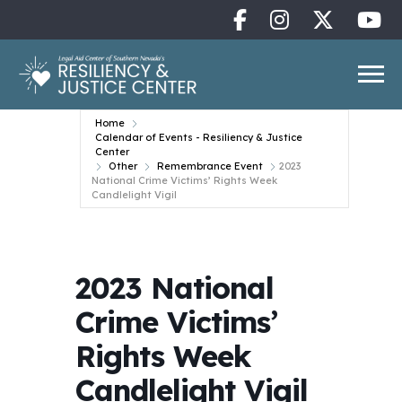
Home
Calendar of Events - Resiliency & Justice
Center
Other
Remembrance Event
2023
National Crime Victims’ Rights Week
Candlelight Vigil
2023 National
Crime Victims’
Rights Week
Candlelight Vigil