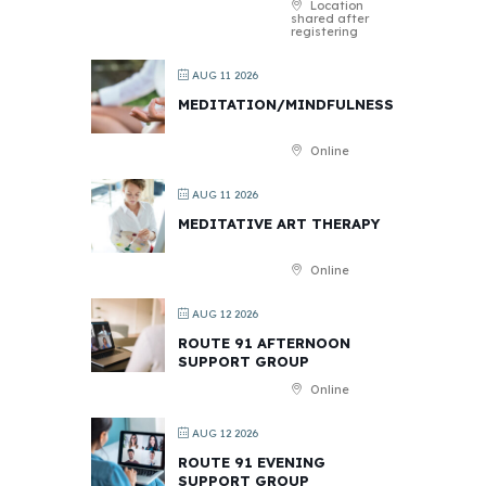
Location
shared after
registering
AUG 11 2026
MEDITATION/MINDFULNESS
Online
AUG 11 2026
MEDITATIVE ART THERAPY
Online
AUG 12 2026
ROUTE 91 AFTERNOON
SUPPORT GROUP
Online
AUG 12 2026
ROUTE 91 EVENING
SUPPORT GROUP