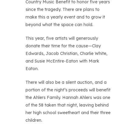
Country Music Benefit to honor five years
since the tragedy. There are plans to
make this a yearly event and to grow it
beyond what the space can hold.
This year, five artists will generously
donate their time for the cause—Clay
Edwards, Jacob Christian, Charlie White,
and Susie McEntire-Eaton with Mark
Eaton.
There will also be a silent auction, and a
portion of the night’s proceeds will benefit
the Ahlers Family. Hannah Ahlers was one
of the 58 taken that night, leaving behind
her high school sweetheart and their three
children.