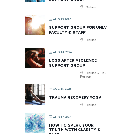
Online
AUG 13 2026
SUPPORT GROUP FOR UNLV
FACULTY & STAFF
Online
AUG 14 2026
LOSS AFTER VIOLENCE
SUPPORT GROUP
Online & In-
Person
AUG 15 2026
TRAUMA RECOVERY YOGA
Online
AUG 17 2026
HOW TO SPEAK YOUR
TRUTH WITH CLARITY &