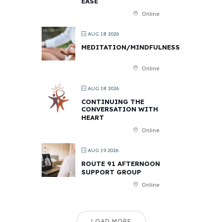
EASE
Online
AUG 18 2026
MEDITATION/MINDFULNESS
Online
AUG 18 2026
CONTINUING THE
CONVERSATION WITH
HEART
Online
AUG 19 2026
ROUTE 91 AFTERNOON
SUPPORT GROUP
Online
LOAD MORE