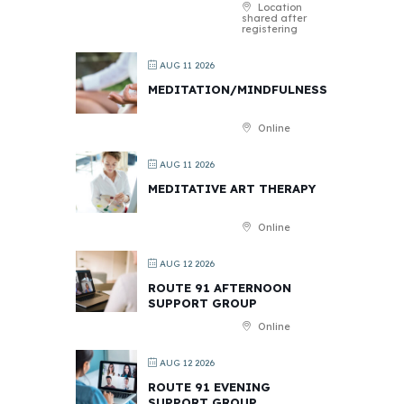
Location
shared after
registering
AUG 11 2026
MEDITATION/MINDFULNESS
Online
AUG 11 2026
MEDITATIVE ART THERAPY
Online
AUG 12 2026
ROUTE 91 AFTERNOON
SUPPORT GROUP
Online
AUG 12 2026
ROUTE 91 EVENING
SUPPORT GROUP