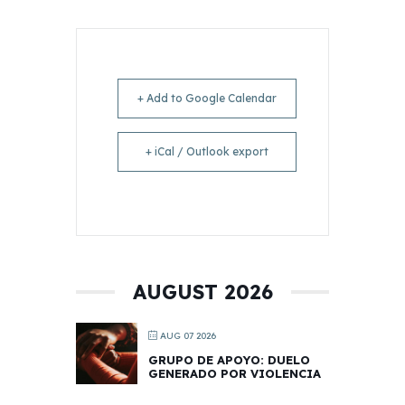
+ Add to Google Calendar
+ iCal / Outlook export
AUGUST 2026
AUG 07 2026
GRUPO DE APOYO: DUELO
GENERADO POR VIOLENCIA