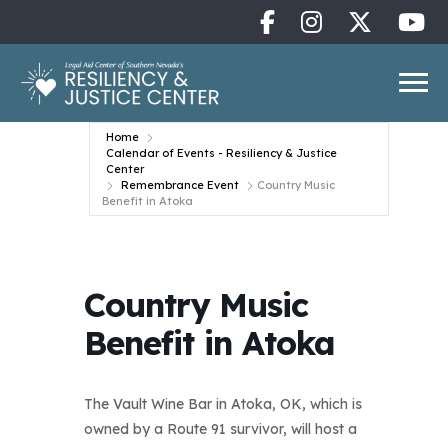
Home
Calendar of Events - Resiliency & Justice
Center
Remembrance Event
Country Music
Benefit in Atoka
Country Music
Benefit in Atoka
The Vault Wine Bar in Atoka, OK, which is
owned by a Route 91 survivor, will host a