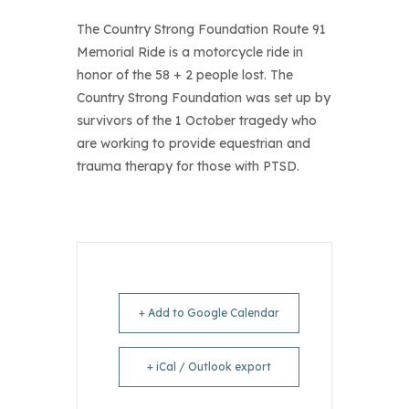
The Country Strong Foundation Route 91
Memorial Ride is a motorcycle ride in
honor of the 58 + 2 people lost. The
Country Strong Foundation was set up by
survivors of the 1 October tragedy who
are working to provide equestrian and
trauma therapy for those with PTSD.
+ Add to Google Calendar
+ iCal / Outlook export