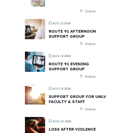
Online
AUG 12 2026
ROUTE 91 AFTERNOON
SUPPORT GROUP
Online
AUG 12 2026
ROUTE 91 EVENING
SUPPORT GROUP
Online
AUG 13 2026
SUPPORT GROUP FOR UNLV
FACULTY & STAFF
Online
AUG 14 2026
LOSS AFTER VIOLENCE