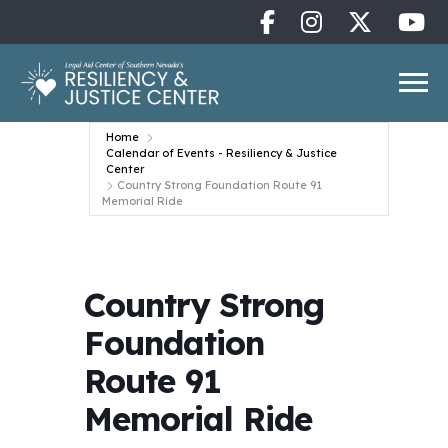
Home
Calendar of Events - Resiliency & Justice
Center
Country Strong Foundation Route 91
Memorial Ride
Country Strong
Foundation
Route 91
Memorial Ride