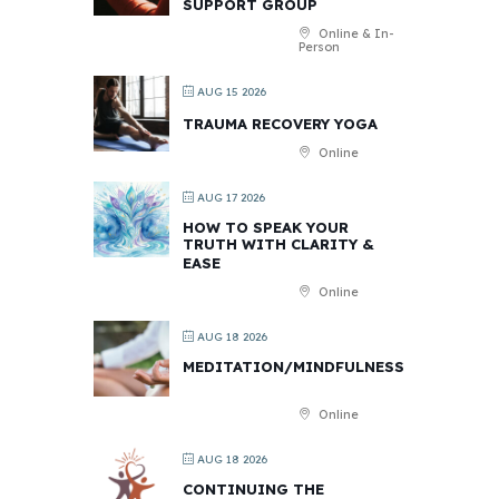
SUPPORT GROUP
Online & In-
Person
AUG 15 2026
TRAUMA RECOVERY YOGA
Online
AUG 17 2026
HOW TO SPEAK YOUR
TRUTH WITH CLARITY &
EASE
Online
AUG 18 2026
MEDITATION/MINDFULNESS
Online
AUG 18 2026
CONTINUING THE