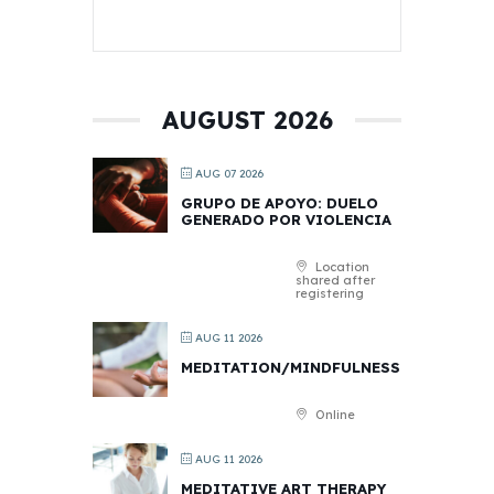
AUGUST 2026
AUG 07 2026
GRUPO DE APOYO: DUELO
GENERADO POR VIOLENCIA
Location
shared after
registering
AUG 11 2026
MEDITATION/MINDFULNESS
Online
AUG 11 2026
MEDITATIVE ART THERAPY