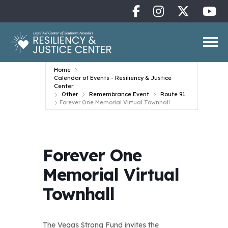
Home
Calendar of Events - Resiliency & Justice
Center
Other
Remembrance Event
Route 91
Forever One Memorial Virtual Townhall
Forever One
Memorial Virtual
Townhall
The Vegas Strong Fund invites the