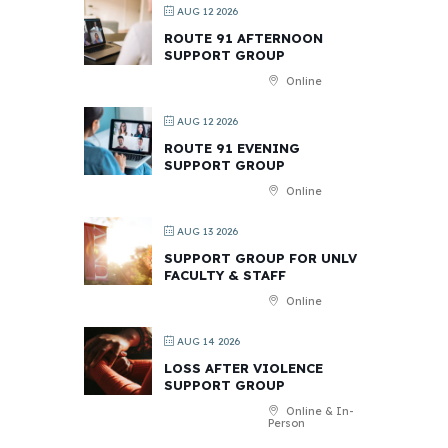
AUG 12 2026
ROUTE 91 AFTERNOON
SUPPORT GROUP
Online
AUG 12 2026
ROUTE 91 EVENING
SUPPORT GROUP
Online
AUG 13 2026
SUPPORT GROUP FOR UNLV
FACULTY & STAFF
Online
AUG 14 2026
LOSS AFTER VIOLENCE
SUPPORT GROUP
Online & In-
Person