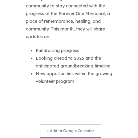
co
mmunity to stay connected with the
progress of the Forever One Memorial, a
place of remembrance, healing, and
community. This month, they will share
updates on:
Fundraising progress
Looking ahead to 2026 and the
anticipated groundbreaking timeline
New opportunities within the growing
volunteer program
+ Add to Google Calendar