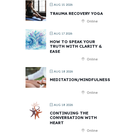
AUG 15 2026
TRAUMA RECOVERY YOGA
Online
AUG 17 2026
HOW TO SPEAK YOUR
TRUTH WITH CLARITY &
EASE
Online
AUG 18 2026
MEDITATION/MINDFULNESS
Online
AUG 18 2026
CONTINUING THE
CONVERSATION WITH
HEART
Online