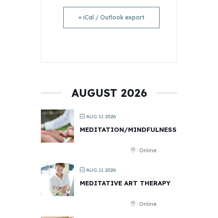
+ iCal / Outlook export
AUGUST 2026
AUG 11 2026
MEDITATION/MINDFULNESS
Online
AUG 11 2026
MEDITATIVE ART THERAPY
Online