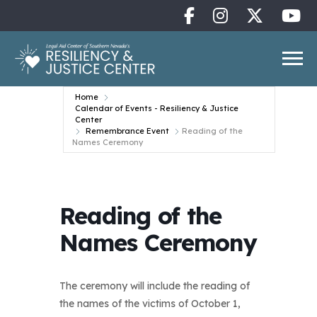
Home
Calendar of Events - Resiliency & Justice
Center
Remembrance Event
Reading of the
Names Ceremony
Reading of the
Names Ceremony
The ceremony will include the reading of
the names of the victims of October 1,