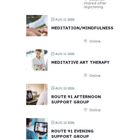
shared after
registering
AUG 11 2026
MEDITATION/MINDFULNESS
Online
AUG 11 2026
MEDITATIVE ART THERAPY
Online
AUG 12 2026
ROUTE 91 AFTERNOON
SUPPORT GROUP
Online
AUG 12 2026
ROUTE 91 EVENING
SUPPORT GROUP