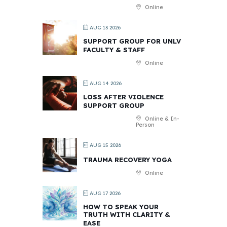
Online
AUG 13 2026
SUPPORT GROUP FOR UNLV
FACULTY & STAFF
Online
AUG 14 2026
LOSS AFTER VIOLENCE
SUPPORT GROUP
Online & In-
Person
AUG 15 2026
TRAUMA RECOVERY YOGA
Online
AUG 17 2026
HOW TO SPEAK YOUR
TRUTH WITH CLARITY &
EASE