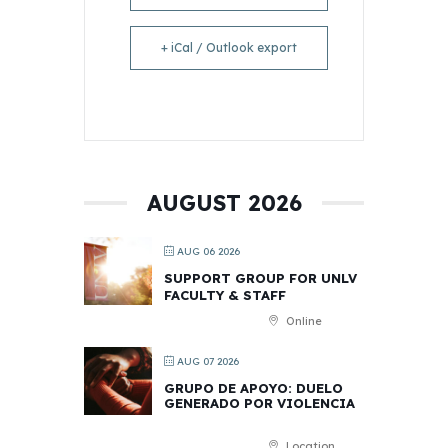
+ iCal / Outlook export
AUGUST 2026
AUG 06 2026
SUPPORT GROUP FOR UNLV
FACULTY & STAFF
Online
AUG 07 2026
GRUPO DE APOYO: DUELO
GENERADO POR VIOLENCIA
Location