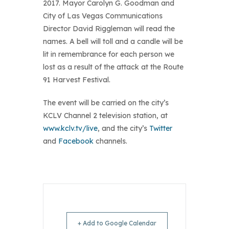
2017. Mayor Carolyn G. Goodman and
City of Las Vegas Communications
Director David Riggleman will read the
names. A bell will toll and a candle will be
lit in remembrance for each person we
lost as a result of the attack at the Route
91 Harvest Festival.
The event will be carried on the city’s
KCLV Channel 2 television station, at
www.kclv.tv/live
, and the city’s
Twitter
and
Facebook
channels.
+ Add to Google Calendar