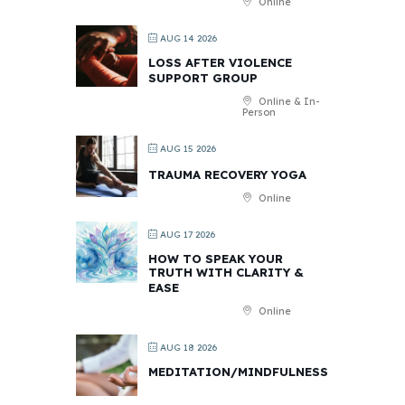
Online
AUG 14 2026
LOSS AFTER VIOLENCE
SUPPORT GROUP
Online & In-
Person
AUG 15 2026
TRAUMA RECOVERY YOGA
Online
AUG 17 2026
HOW TO SPEAK YOUR
TRUTH WITH CLARITY &
EASE
Online
AUG 18 2026
MEDITATION/MINDFULNESS