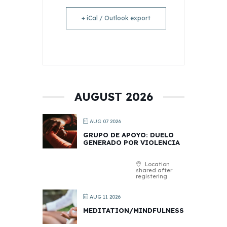
+ iCal / Outlook export
AUGUST 2026
AUG 07 2026
GRUPO DE APOYO: DUELO
GENERADO POR VIOLENCIA
Location
shared after
registering
AUG 11 2026
MEDITATION/MINDFULNESS