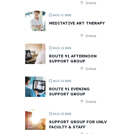
Online
AUG 11 2026
MEDITATIVE ART THERAPY
Online
AUG 12 2026
ROUTE 91 AFTERNOON
SUPPORT GROUP
Online
AUG 12 2026
ROUTE 91 EVENING
SUPPORT GROUP
Online
AUG 13 2026
SUPPORT GROUP FOR UNLV
FACULTY & STAFF