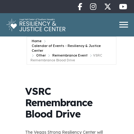
Home
Calendar of Events - Resiliency & Justice
Center
Other
Remembrance Event
VSRC
Remembrance Blood Drive
VSRC
Remembrance
Blood Drive
The Vegas Strong Resiliency Center will