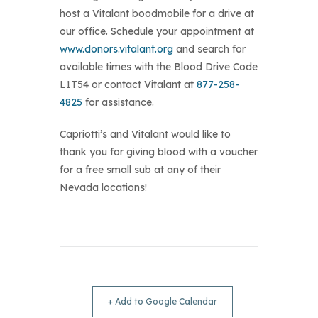
host a Vitalant boodmobile for a drive at
our office. Schedule your appointment at
www.donors.vitalant.org
and search for
available times with the Blood Drive Code
L1T54 or contact Vitalant at
877-258-
4825
for assistance.
Capriotti’s and Vitalant would like to
thank you for giving blood with a voucher
for a free small sub at any of their
Nevada locations!
+ Add to Google Calendar