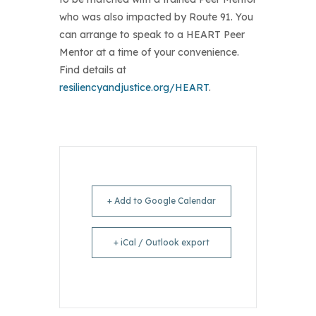
who was also impacted by Route 91. You
can arrange to speak to a HEART Peer
Mentor at a time of your convenience.
Find details at
resiliencyandjustice.org/HEART
.
+ Add to Google Calendar
+ iCal / Outlook export