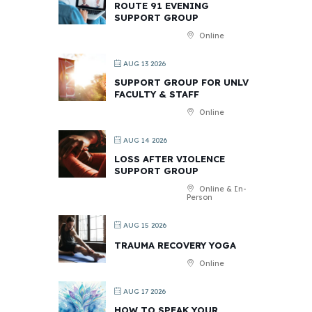
ROUTE 91 EVENING
SUPPORT GROUP
Online
AUG 13 2026
SUPPORT GROUP FOR UNLV
FACULTY & STAFF
Online
AUG 14 2026
LOSS AFTER VIOLENCE
SUPPORT GROUP
Online & In-
Person
AUG 15 2026
TRAUMA RECOVERY YOGA
Online
AUG 17 2026
HOW TO SPEAK YOUR