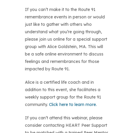
If you can’t make it to the Route 91
remembrance events in person or would
just like to gather with others who
understand what you’re going through,
please join us online for a special support
group with Alice Goldstein, MA. This will
be a safe online environment to discuss
feelings and remembrances for those
impacted by Route 91.
Alice is a certified life coach and in
addition to this event, she facilitates a
weekly support group for the Route 91
community.
Click here to learn more.
If you can’t attend this webinar, please
consider contacting HEART Peer Support
to be matched with a trained Peer Mentor