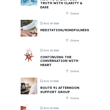
TRUTH WITH CLARITY &
EASE
Online
AUG 18 2026
MEDITATION/MINDFULNESS
Online
AUG 18 2026
CONTINUING THE
CONVERSATION WITH
HEART
Online
AUG 19 2026
ROUTE 91 AFTERNOON
SUPPORT GROUP
Online
AUG 20 2026