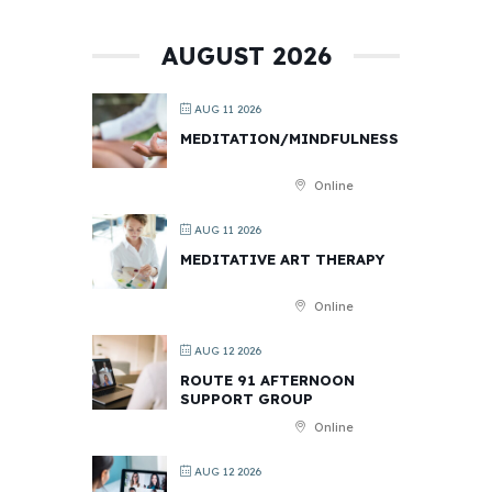
AUGUST 2026
AUG 11 2026
MEDITATION/MINDFULNESS
Online
AUG 11 2026
MEDITATIVE ART THERAPY
Online
AUG 12 2026
ROUTE 91 AFTERNOON
SUPPORT GROUP
Online
AUG 12 2026