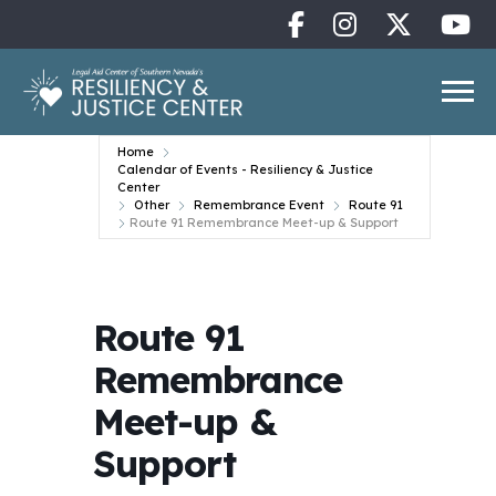
Home
Calendar of Events - Resiliency & Justice
Center
Other
Remembrance Event
Route 91
Route 91 Remembrance Meet-up & Support
Route 91
Remembrance
Meet-up &
Support