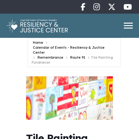
Home
Calendar of Events - Resiliency & Justice
Center
Remembrance
Route 91
Tile Painting
Fundraiser
Tile Painting