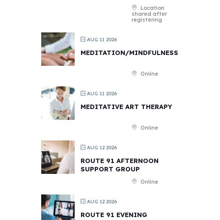
Location
shared after
registering
AUG 11 2026
MEDITATION/MINDFULNESS
Online
AUG 11 2026
MEDITATIVE ART THERAPY
Online
AUG 12 2026
ROUTE 91 AFTERNOON
SUPPORT GROUP
Online
AUG 12 2026
ROUTE 91 EVENING