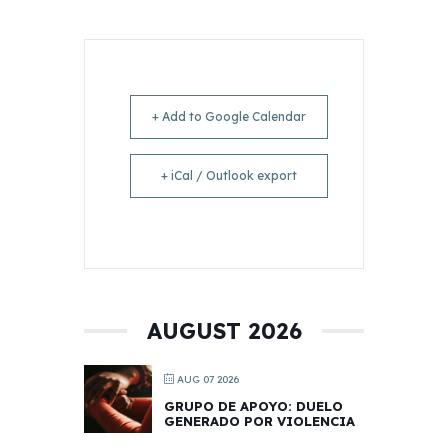
+ Add to Google Calendar
+ iCal / Outlook export
AUGUST 2026
AUG 07 2026
GRUPO DE APOYO: DUELO
GENERADO POR VIOLENCIA