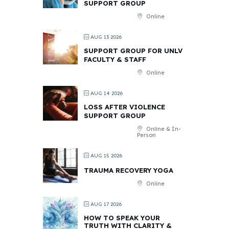
SUPPORT GROUP
Online
AUG 13 2026
SUPPORT GROUP FOR UNLV
FACULTY & STAFF
Online
AUG 14 2026
LOSS AFTER VIOLENCE
SUPPORT GROUP
Online & In-
Person
AUG 15 2026
TRAUMA RECOVERY YOGA
Online
AUG 17 2026
HOW TO SPEAK YOUR
TRUTH WITH CLARITY &