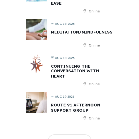
EASE
Online
AUG 18 2026
MEDITATION/MINDFULNESS
Online
AUG 18 2026
CONTINUING THE
CONVERSATION WITH
HEART
Online
AUG 19 2026
ROUTE 91 AFTERNOON
SUPPORT GROUP
Online