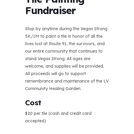
Fundraiser
Stop by anytime during the Vegas Strong
5K/1M to paint a tile in honor of all the
lives lost at Route 91, the survivors, and
our entire community that continues to
stand Vegas Strong. All ages are
welcome, and supplies will be provided.
All proceeds will go to support
remembrance and maintenance of the LV
Community Healing Garden.
Cost
$20 per tile (cash and credit card
accepted)