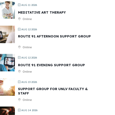
AUG 11 2026
MEDITATIVE ART THERAPY
Online
AUG 12 2026
ROUTE 91 AFTERNOON SUPPORT GROUP
Online
AUG 12 2026
ROUTE 91 EVENING SUPPORT GROUP
Online
AUG 13 2026
SUPPORT GROUP FOR UNLV FACULTY &
STAFF
Online
AUG 14 2026