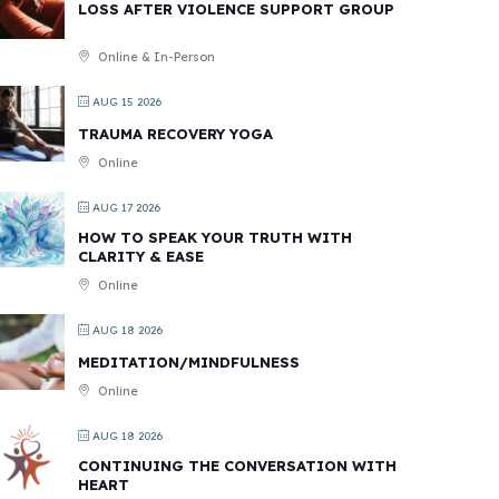
LOSS AFTER VIOLENCE SUPPORT GROUP
Online & In-Person
AUG 15 2026
TRAUMA RECOVERY YOGA
Online
AUG 17 2026
HOW TO SPEAK YOUR TRUTH WITH
CLARITY & EASE
Online
AUG 18 2026
MEDITATION/MINDFULNESS
Online
AUG 18 2026
CONTINUING THE CONVERSATION WITH
HEART