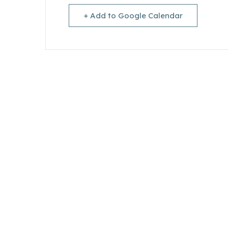
+ Add to Google Calendar