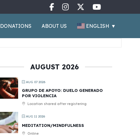
ENGLISH
▼
DONATIONS
ABOUT US
AUGUST 2026
AUG 07 2026
GRUPO DE APOYO: DUELO GENERADO
POR VIOLENCIA
Location shared after registering
AUG 11 2026
MEDITATION/MINDFULNESS
Online