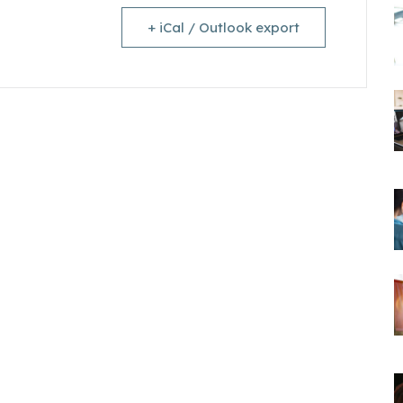
+ iCal / Outlook export