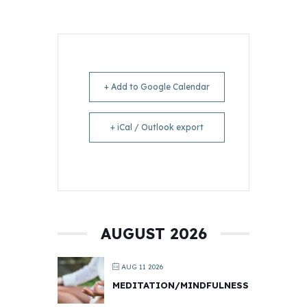
+ Add to Google Calendar
+ iCal / Outlook export
AUGUST 2026
AUG 11 2026
MEDITATION/MINDFULNESS