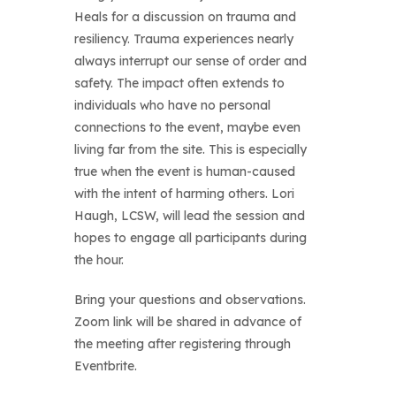
Heals for a discussion on trauma and
resiliency. Trauma experiences nearly
always interrupt our sense of order and
safety. The impact often extends to
individuals who have no personal
connections to the event, maybe even
living far from the site. This is especially
true when the event is human-caused
with the intent of harming others. Lori
Haugh, LCSW, will lead the session and
hopes to engage all participants during
the hour.
Bring your questions and observations.
Zoom link will be shared in advance of
the meeting after registering through
Eventbrite.