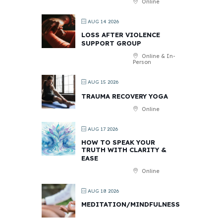
Online
AUG 14 2026
LOSS AFTER VIOLENCE
SUPPORT GROUP
Online & In-
Person
AUG 15 2026
TRAUMA RECOVERY YOGA
Online
AUG 17 2026
HOW TO SPEAK YOUR
TRUTH WITH CLARITY &
EASE
Online
AUG 18 2026
MEDITATION/MINDFULNESS