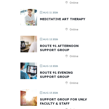
Online
AUG 11 2026
MEDITATIVE ART THERAPY
Online
AUG 12 2026
ROUTE 91 AFTERNOON
SUPPORT GROUP
Online
AUG 12 2026
ROUTE 91 EVENING
SUPPORT GROUP
Online
AUG 13 2026
SUPPORT GROUP FOR UNLV
FACULTY & STAFF