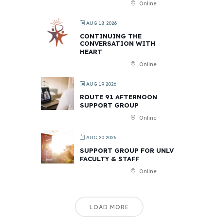
Online
AUG 18 2026
CONTINUING THE
CONVERSATION WITH
HEART
Online
AUG 19 2026
ROUTE 91 AFTERNOON
SUPPORT GROUP
Online
AUG 20 2026
SUPPORT GROUP FOR UNLV
FACULTY & STAFF
Online
LOAD MORE