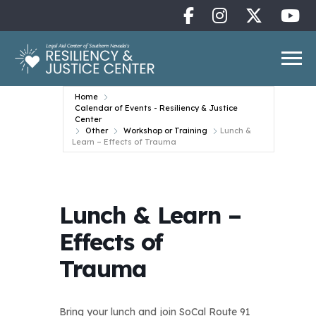
Home
Calendar of Events - Resiliency & Justice
Center
Other
Workshop or Training
Lunch &
Learn – Effects of Trauma
Lunch & Learn –
Effects of
Trauma
Bring your lunch and join SoCal Route 91