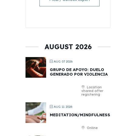
AUGUST 2026
AUG 07 2026
GRUPO DE APOYO: DUELO
GENERADO POR VIOLENCIA
Location
shared after
registering
AUG 11 2026
MEDITATION/MINDFULNESS
Online