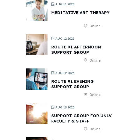
AUG 11 2026
MEDITATIVE ART THERAPY
Online
AUG 12 2026
ROUTE 91 AFTERNOON
SUPPORT GROUP
Online
AUG 12 2026
ROUTE 91 EVENING
SUPPORT GROUP
Online
AUG 13 2026
SUPPORT GROUP FOR UNLV
FACULTY & STAFF
Online