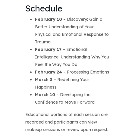
Schedule
February 10
– Discovery: Gain a
Better Understanding of Your
Physical and Emotional Response to
Trauma
February 17
– Emotional
Intelligence: Understanding Why You
Feel the Way You Do
February 24
– Processing Emotions
March 3
– Redefining Your
Happiness
March 10
– Developing the
Confidence to Move Forward
Educational portions of each session are
recorded and participants can view
makeup sessions or review upon request.