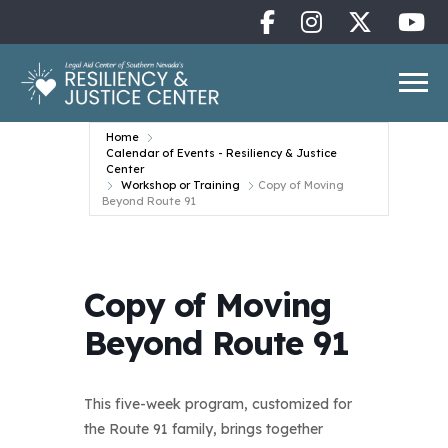
Home
Calendar of Events - Resiliency & Justice
Center
Workshop or Training
Copy of Moving
Beyond Route 91
Copy of Moving
Beyond Route 91
This five-week program, customized for
the Route 91 family, brings together