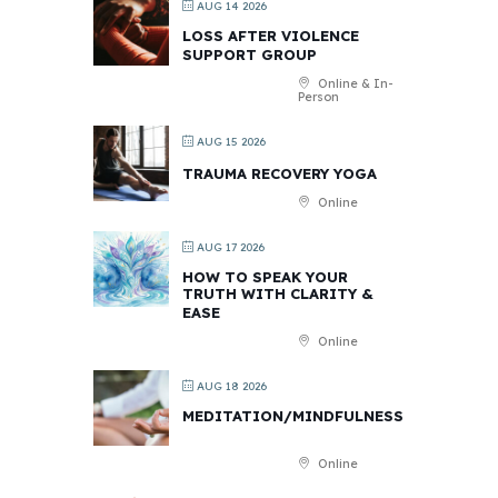
AUG 14 2026
LOSS AFTER VIOLENCE
SUPPORT GROUP
Online & In-
Person
AUG 15 2026
TRAUMA RECOVERY YOGA
Online
AUG 17 2026
HOW TO SPEAK YOUR
TRUTH WITH CLARITY &
EASE
Online
AUG 18 2026
MEDITATION/MINDFULNESS
Online