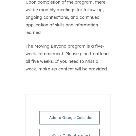
Upon completion of the program, there
will be monthly meetings for follow-up,
ongoing connections, and continued
application of skills and information
learned.
The Moving Beyond program is a five-
week commitment. Please plan to attend
all five weeks. If you need to miss a
week, make-up content will be provided.
+ Add to Google Calendar
+ iCal / Outlook export