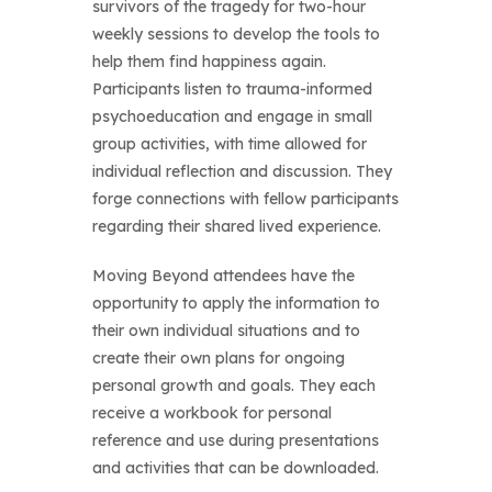
survivors of the tragedy for two-hour
weekly sessions to develop the tools to
help them find happiness again.
Participants listen to trauma-informed
psychoeducation and engage in small
group activities, with time allowed for
individual reflection and discussion. They
forge connections with fellow participants
regarding their shared lived experience.
Moving Beyond attendees have the
opportunity to apply the information to
their own individual situations and to
create their own plans for ongoing
personal growth and goals. They each
receive a workbook for personal
reference and use during presentations
and activities that can be downloaded.