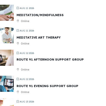
AUG 11 2026
MEDITATION/MINDFULNESS
Online
AUG 11 2026
MEDITATIVE ART THERAPY
Online
AUG 12 2026
ROUTE 91 AFTERNOON SUPPORT GROUP
Online
AUG 12 2026
ROUTE 91 EVENING SUPPORT GROUP
Online
AUG 13 2026