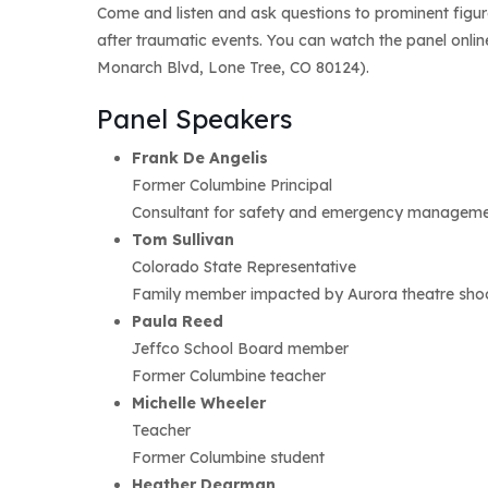
Come and listen and ask questions to prominent figur
after traumatic events. You can watch the panel onli
Monarch Blvd, Lone Tree, CO 80124).
Panel Speakers
Frank De Angelis
Former Columbine Principal
Consultant for safety and emergency management
Tom Sullivan
Colorado State Representative
Family member impacted by Aurora theatre sho
Paula Reed
Jeffco School Board member
Former Columbine teacher
Michelle Wheeler
Teacher
Former Columbine student
Heather Dearman