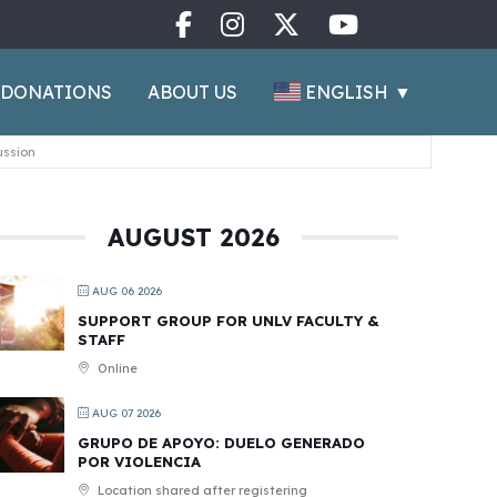
ENGLISH
▼
DONATIONS
ABOUT US
ussion
AUGUST 2026
AUG 06 2026
SUPPORT GROUP FOR UNLV FACULTY &
STAFF
Online
AUG 07 2026
GRUPO DE APOYO: DUELO GENERADO
POR VIOLENCIA
Location shared after registering