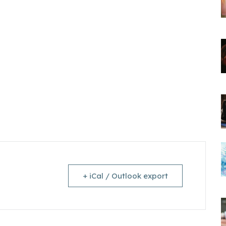
+ iCal / Outlook export