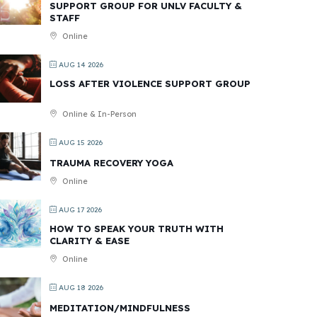
SUPPORT GROUP FOR UNLV FACULTY &
STAFF
Online
AUG 14 2026
LOSS AFTER VIOLENCE SUPPORT GROUP
Online & In-Person
AUG 15 2026
TRAUMA RECOVERY YOGA
Online
AUG 17 2026
HOW TO SPEAK YOUR TRUTH WITH
CLARITY & EASE
Online
AUG 18 2026
MEDITATION/MINDFULNESS