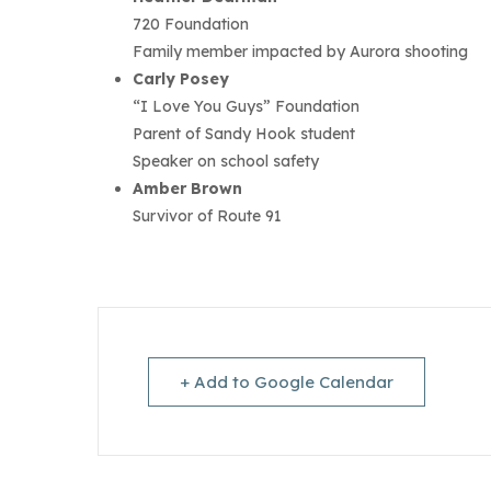
720 Foundation
Family member impacted by Aurora shooting
Carly Posey
“I Love You Guys” Foundation
Parent of Sandy Hook student
Speaker on school safety
Amber Brown
Survivor of Route 91
+ Add to Google Calendar