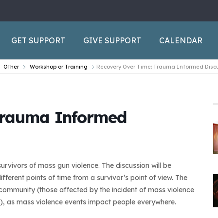
GET SUPPORT
GIVE SUPPORT
CALENDAR
Other
Workshop or Training
Recovery Over Time: Trauma Informed Disc
Trauma Informed
urvivors of mass gun violence. The discussion will be
ferent points of time from a survivor’s point of view. The
al community (those affected by the incident of mass violence
), as mass violence events impact people everywhere.