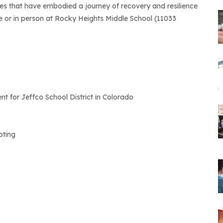
es that have embodied a journey of recovery and resilience
ne or in person at Rocky Heights Middle School (11033
 for Jeffco School District in Colorado
oting