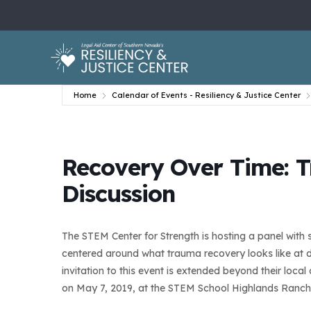
Home
Calendar of Events - Resiliency & Justice Center
Recovery Over Time: 
Discussion
The STEM Center for Strength is hosting a panel with s
centered around what trauma recovery looks like at dif
invitation to this event is extended beyond their loc
on May 7, 2019, at the STEM School Highlands Ranch