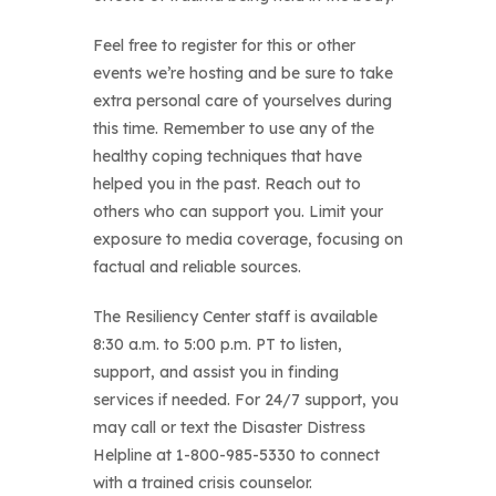
Feel free to register for this or other
events we’re hosting and be sure to take
extra personal care of yourselves during
this time. Remember to use any of the
healthy coping techniques that have
helped you in the past. Reach out to
others who can support you. Limit your
exposure to media coverage, focusing on
factual and reliable sources.
The Resiliency Center staff is available
8:30 a.m. to 5:00 p.m. PT to listen,
support, and assist you in finding
services if needed. For 24/7 support, you
may call or text the Disaster Distress
Helpline at 1-800-985-5330 to connect
with a trained crisis counselor.