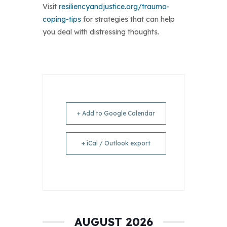
Visit
resiliencyandjustice.org/trauma-
coping-tips
for strategies that can help
you deal with distressing thoughts.
+ Add to Google Calendar
+ iCal / Outlook export
AUGUST 2026