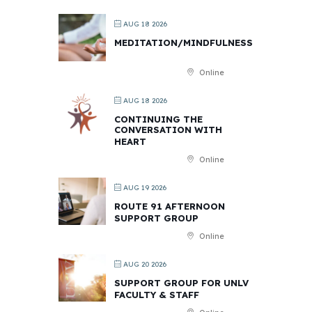
AUG 18 2026
MEDITATION/MINDFULNESS
Online
AUG 18 2026
CONTINUING THE
CONVERSATION WITH
HEART
Online
AUG 19 2026
ROUTE 91 AFTERNOON
SUPPORT GROUP
Online
AUG 20 2026
SUPPORT GROUP FOR UNLV
FACULTY & STAFF