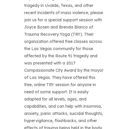
tragedy in Uvalde, Texas, and other
recent incidents of mass violence, please
join us for a special support session with
Joyce Bosen and Brenda Blanco of
Trauma Recovery Yoga (TRY). Their
organization offered free classes across
the Las Vegas community for those
affected by the Route 91 tragedy and
was presented with a 2017
Compassionate City Award by the mayor
of Las Vegas. They have offered this
free, online TRY session for anyone in
need of some support. It is easily
adapted for all levels, ages, and
capabilities, and can help with insomnia,
anxiety, panic attacks, suicidal thoughts,
hypervigilance, flashbacks, and other
effects of trauma being held in the body.