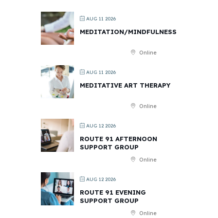
AUG 11 2026
MEDITATION/MINDFULNESS
Online
AUG 11 2026
MEDITATIVE ART THERAPY
Online
AUG 12 2026
ROUTE 91 AFTERNOON
SUPPORT GROUP
Online
AUG 12 2026
ROUTE 91 EVENING
SUPPORT GROUP
Online