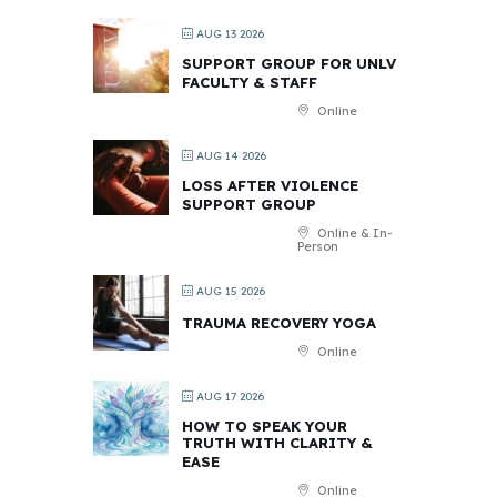
AUG 13 2026
SUPPORT GROUP FOR UNLV
FACULTY & STAFF
Online
AUG 14 2026
LOSS AFTER VIOLENCE
SUPPORT GROUP
Online & In-
Person
AUG 15 2026
TRAUMA RECOVERY YOGA
Online
AUG 17 2026
HOW TO SPEAK YOUR
TRUTH WITH CLARITY &
EASE
Online