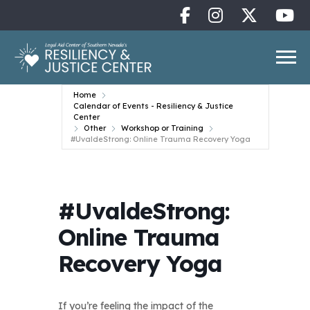
Home
Calendar of Events - Resiliency & Justice
Center
Other
Workshop or Training
#UvaldeStrong: Online Trauma Recovery Yoga
#UvaldeStrong:
Online Trauma
Recovery Yoga
If you’re feeling the impact of the