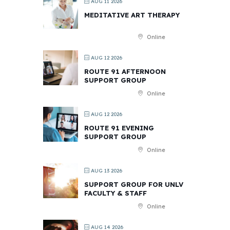
AUG 11 2026
MEDITATIVE ART THERAPY
Online
AUG 12 2026
ROUTE 91 AFTERNOON
SUPPORT GROUP
Online
AUG 12 2026
ROUTE 91 EVENING
SUPPORT GROUP
Online
AUG 13 2026
SUPPORT GROUP FOR UNLV
FACULTY & STAFF
Online
AUG 14 2026