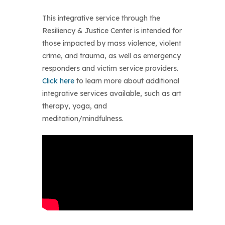
This integrative service through the
Resiliency & Justice Center is intended for
those impacted by mass violence, violent
crime, and trauma, as well as emergency
responders and victim service providers.
Click here
to learn more about additional
integrative services available, such as art
therapy, yoga, and
meditation/mindfulness.