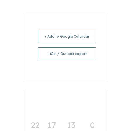
+ Add to Google Calendar
+ iCal / Outlook export
22
17
13
0