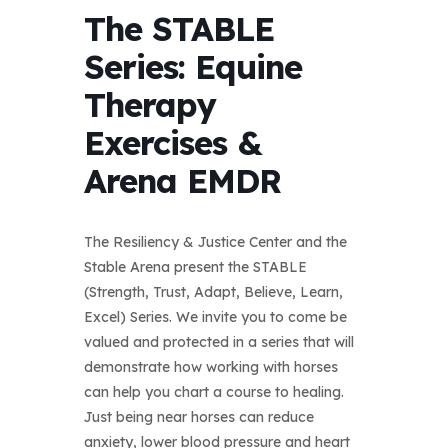
The STABLE
Series: Equine
Therapy
Exercises &
Arena EMDR
The Resiliency & Justice Center and the
Stable Arena present the STABLE
(Strength, Trust, Adapt, Believe, Learn,
Excel) Series. We invite you to come be
valued and protected in a series that will
demonstrate how working with horses
can help you chart a course to healing.
Just being near horses can reduce
anxiety, lower blood pressure and heart