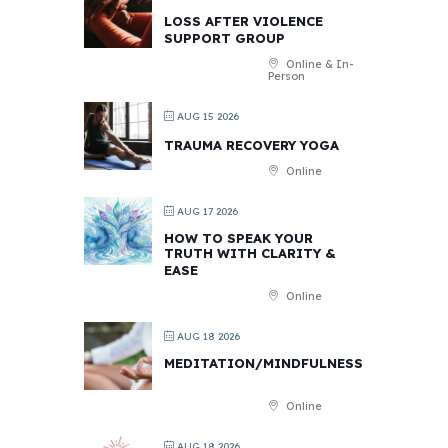
LOSS AFTER VIOLENCE
SUPPORT GROUP
Online & In-
Person
AUG 15 2026
TRAUMA RECOVERY YOGA
Online
AUG 17 2026
HOW TO SPEAK YOUR
TRUTH WITH CLARITY &
EASE
Online
AUG 18 2026
MEDITATION/MINDFULNESS
Online
AUG 18 2026