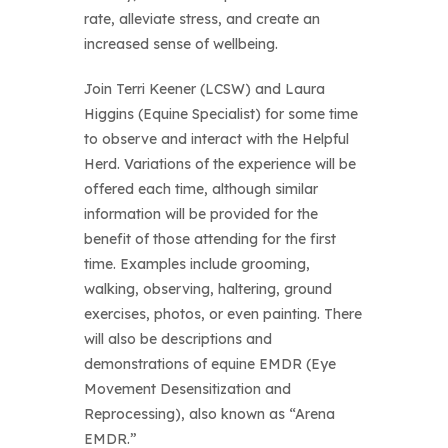
rate, alleviate stress, and create an
increased sense of wellbeing.
Join Terri Keener (LCSW) and Laura
Higgins (Equine Specialist) for some time
to observe and interact with the Helpful
Herd. Variations of the experience will be
offered each time, although similar
information will be provided for the
benefit of those attending for the first
time. Examples include grooming,
walking, observing, haltering, ground
exercises, photos, or even painting. There
will also be descriptions and
demonstrations of equine EMDR (Eye
Movement Desensitization and
Reprocessing), also known as “Arena
EMDR.”