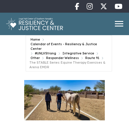
Home
Calendar of Events - Resiliency & Justice
Center
#UNLVStrong
Integrative Service
Other
Responder Wellness
Route 91
The STABLE Series: Equine Therapy Exercises &
Arena EMDR