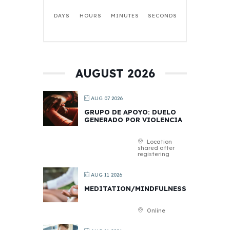
DAYS
HOURS
MINUTES
SECONDS
AUGUST 2026
AUG 07 2026
GRUPO DE APOYO: DUELO
GENERADO POR VIOLENCIA
Location
shared after
registering
AUG 11 2026
MEDITATION/MINDFULNESS
Online