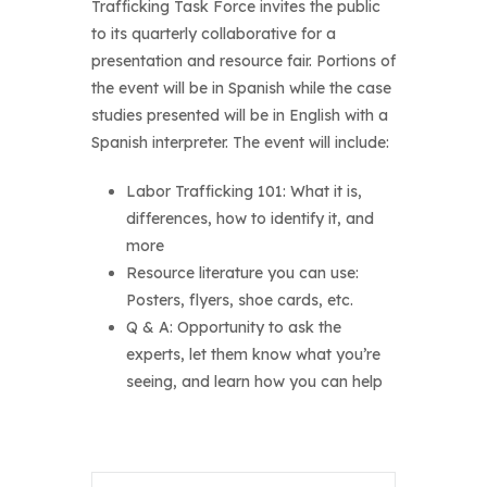
Trafficking Task Force invites the public
to its quarterly collaborative for a
presentation and resource fair. Portions of
the event will be in Spanish while the case
studies presented will be in English with a
Spanish interpreter. The event will include:
Labor Trafficking 101: What it is,
differences, how to identify it, and
more
Resource literature you can use:
Posters, flyers, shoe cards, etc.
Q & A: Opportunity to ask the
experts, let them know what you’re
seeing, and learn how you can help