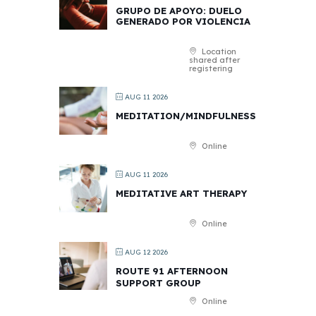
GRUPO DE APOYO: DUELO
GENERADO POR VIOLENCIA
Location
shared after
registering
AUG 11 2026
MEDITATION/MINDFULNESS
Online
AUG 11 2026
MEDITATIVE ART THERAPY
Online
AUG 12 2026
ROUTE 91 AFTERNOON
SUPPORT GROUP
Online