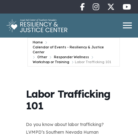
Home
Calendar of Events - Resiliency & Justice
Center
Other
Responder Wellness
Workshop or Training
Labor Trafficking 101
Labor Trafficking
101
Do you know about labor trafficking?
LVMPD’s Southern Nevada Human