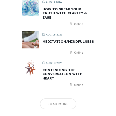
AUG 17 2026
HOW TO SPEAK YOUR
TRUTH WITH CLARITY &
EASE
Online
AUG 18 2026
MEDITATION/MINDFULNESS
Online
AUG 18 2026
CONTINUING THE
CONVERSATION WITH
HEART
Online
LOAD MORE