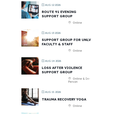
AUG 12 2026
ROUTE 91 EVENING
SUPPORT GROUP
Online
AUG 13 2026
SUPPORT GROUP FOR UNLV
FACULTY & STAFF
Online
AUG 14 2026
LOSS AFTER VIOLENCE
SUPPORT GROUP
Online & In-
Person
AUG 15 2026
TRAUMA RECOVERY YOGA
Online