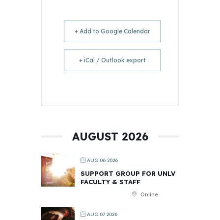
+ Add to Google Calendar
+ iCal / Outlook export
AUGUST 2026
AUG 06 2026
SUPPORT GROUP FOR UNLV
FACULTY & STAFF
Online
AUG 07 2026