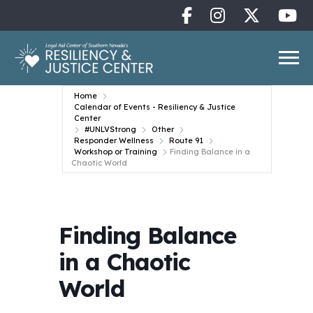
Home
Calendar of Events - Resiliency & Justice
Center
#UNLVStrong
Other
Responder Wellness
Route 91
Workshop or Training
Finding Balance in a
Chaotic World
Finding Balance
in a Chaotic
World