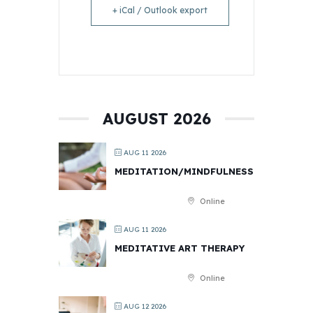
+ iCal / Outlook export
AUGUST 2026
AUG 11 2026
MEDITATION/MINDFULNESS
Online
AUG 11 2026
MEDITATIVE ART THERAPY
Online
AUG 12 2026