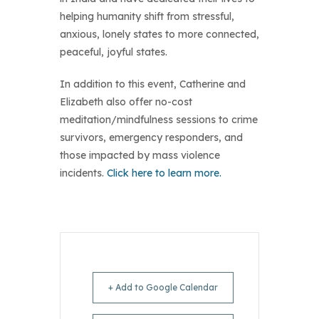
helping humanity shift from stressful,
anxious, lonely states to more connected,
peaceful, joyful states.
In addition to this event, Catherine and
Elizabeth also offer no-cost
meditation/mindfulness sessions to crime
survivors, emergency responders, and
those impacted by mass violence
incidents.
Click here to learn more.
+ Add to Google Calendar