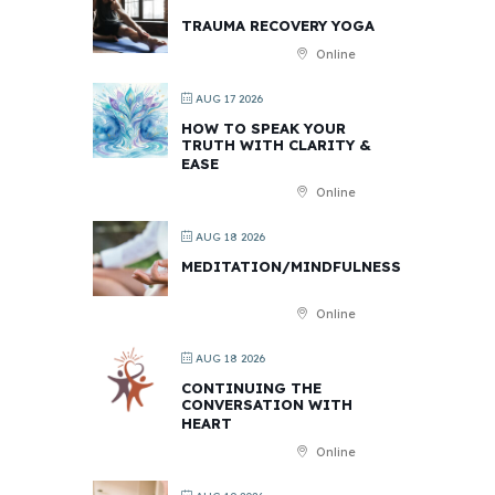
TRAUMA RECOVERY YOGA
Online
AUG 17 2026
HOW TO SPEAK YOUR
TRUTH WITH CLARITY &
EASE
Online
AUG 18 2026
MEDITATION/MINDFULNESS
Online
AUG 18 2026
CONTINUING THE
CONVERSATION WITH
HEART
Online