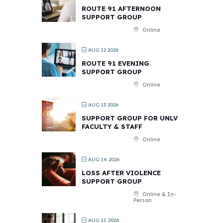
ROUTE 91 AFTERNOON
SUPPORT GROUP
Online
AUG 12 2026
ROUTE 91 EVENING
SUPPORT GROUP
Online
AUG 13 2026
SUPPORT GROUP FOR UNLV
FACULTY & STAFF
Online
AUG 14 2026
LOSS AFTER VIOLENCE
SUPPORT GROUP
Online & In-
Person
AUG 15 2026