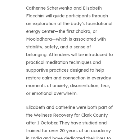
Catherine Scherwenka and Elizabeth
Flocchini will guide participants through
an exploration of the body’s foundational
energy center—the first chakra, or
Mooladhara—which is associated with
stability, safety, and a sense of
belonging. Attendees will be introduced to
practical meditation techniques and
supportive practices designed to help
restore calm and connection in everyday
moments of anxiety, disorientation, fear,
or emotional overwhelm.
Elizabeth and Catherine were both part of
the Wellness Recovery for Clark County
after 1 October. They have studied and
trained for over 20 years at an academy
in India and have dedicated their lives to