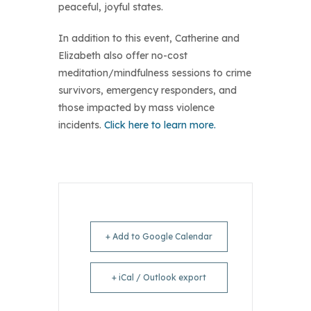
peaceful, joyful states.
In addition to this event, Catherine and
Elizabeth also offer no-cost
meditation/mindfulness sessions to crime
survivors, emergency responders, and
those impacted by mass violence
incidents.
Click here to learn more.
+ Add to Google Calendar
+ iCal / Outlook export