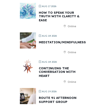
AUG 17 2026
HOW TO SPEAK YOUR
TRUTH WITH CLARITY &
EASE
Online
AUG 18 2026
MEDITATION/MINDFULNESS
Online
AUG 18 2026
CONTINUING THE
CONVERSATION WITH
HEART
Online
AUG 19 2026
ROUTE 91 AFTERNOON
SUPPORT GROUP