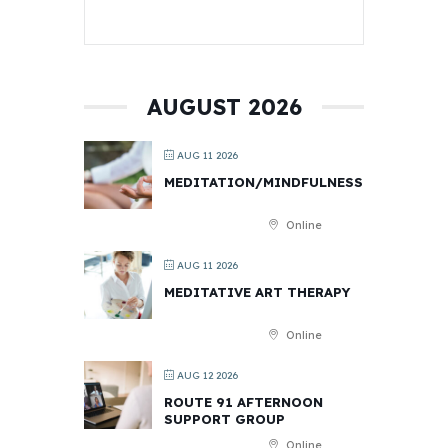
AUGUST 2026
AUG 11 2026
MEDITATION/MINDFULNESS
Online
AUG 11 2026
MEDITATIVE ART THERAPY
Online
AUG 12 2026
ROUTE 91 AFTERNOON
SUPPORT GROUP
Online