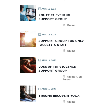
AUG 12 2026
ROUTE 91 EVENING
SUPPORT GROUP
Online
AUG 13 2026
SUPPORT GROUP FOR UNLV
FACULTY & STAFF
Online
AUG 14 2026
LOSS AFTER VIOLENCE
SUPPORT GROUP
Online & In-
Person
AUG 15 2026
TRAUMA RECOVERY YOGA
Online