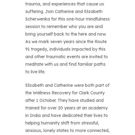
trauma, and experiences that cause us
suffering. Join Catherine and Elizabeth
Scherwenka for this one-hour mindfulness
session to remember who you are and
bring yourself back to the here and now.
As we mark seven years since the Route
91 tragedy, individuals impacted by this
and other traumatic events are invited to
meditate with us and find familiar paths
to live life.
Elizabeth and Catherine were both part of
the Wellness Recovery for Clark County
after 1 October. They have studied and
trained for over 20 years at an academy
in India and have dedicated their lives to
helping humanity shift from stressful,
anxious, lonely states to more connected,