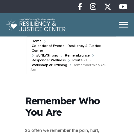
Home
Calendar of Events - Resiliency & Justice
Center
#UNLVStrong
Remembrance
Responder Wellness
Route 91
Workshop or Training
Remember Who You
Are
Remember Who
You Are
So often we remember the pain, hurt,