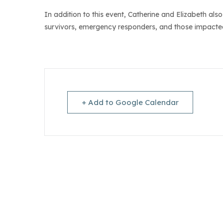
In addition to this event, Catherine and Elizabeth al
survivors, emergency responders, and those impacted
+ Add to Google Calendar