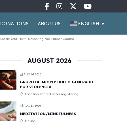
ENGLISH
▼
DONATIONS
ABOUT US
Speak Your Truth: Unlocking the Throat Chakra
AUGUST 2026
AUG 07 2026
GRUPO DE APOYO: DUELO GENERADO
POR VIOLENCIA
Location shared after registering
AUG 11 2026
MEDITATION/MINDFULNESS
Online