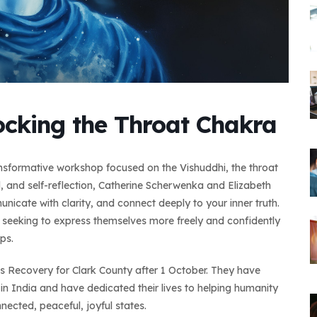
ocking the Throat Chakra
ransformative workshop focused on the Vishuddhi, the throat
 and self-reflection, Catherine Scherwenka and Elizabeth
nicate with clarity, and connect deeply to your inner truth.
e seeking to express themselves more freely and confidently
ps.
ss Recovery for Clark County after 1 October. They have
in India and have dedicated their lives to helping humanity
nnected, peaceful, joyful states.