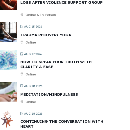
LOSS AFTER VIOLENCE SUPPORT GROUP
Online & In-Person
AUG 15 2026
TRAUMA RECOVERY YOGA
Online
AUG 17 2026
HOW TO SPEAK YOUR TRUTH WITH
CLARITY & EASE
Online
AUG 18 2026
MEDITATION/MINDFULNESS
Online
AUG 18 2026
CONTINUING THE CONVERSATION WITH
HEART