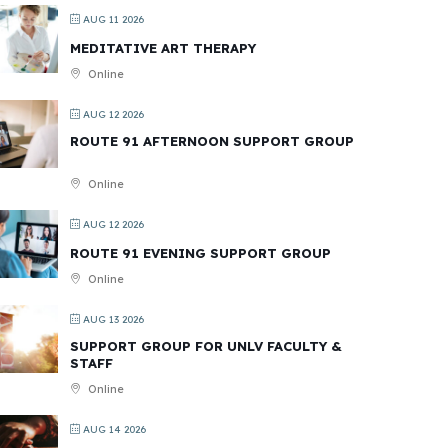
AUG 11 2026
MEDITATIVE ART THERAPY
Online
AUG 12 2026
ROUTE 91 AFTERNOON SUPPORT GROUP
Online
AUG 12 2026
ROUTE 91 EVENING SUPPORT GROUP
Online
AUG 13 2026
SUPPORT GROUP FOR UNLV FACULTY &
STAFF
Online
AUG 14 2026