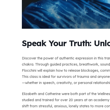
Speak Your Truth: Unl
Discover the power of authentic expression in this t
chakra. Through guided practices, breathwork, sound,
Flocchini will explain how to release blockages, commu
This class is ideal for survivors of trauma and anyon
—whether in speech, creativity, or personal relationshi
Elizabeth and Catherine were both part of the Wellne
studied and trained for over 20 years at an academy 
shift from stressful, anxious, lonely states to more co