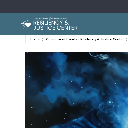
Home
Calendar of Events - Resiliency & Justice Center