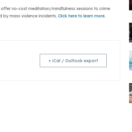
so offer no-cost meditation/mindfulness sessions to crime
 by mass violence incidents.
Click here to learn more.
+ iCal / Outlook export