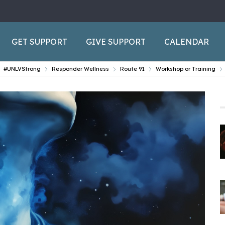
GET SUPPORT
GIVE SUPPORT
CALENDAR
#UNLVStrong
Responder Wellness
Route 91
Workshop or Training